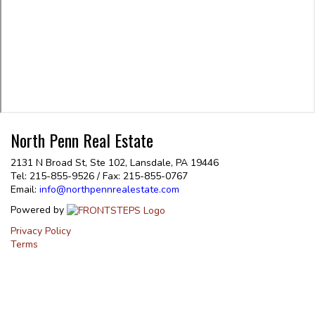
North Penn Real Estate
2131 N Broad St, Ste 102, Lansdale, PA 19446
Tel: 215-855-9526 / Fax: 215-855-0767
Email:
info@northpennrealestate.com
Powered by
Privacy Policy
Terms