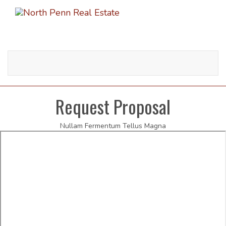
Toggle
navigati
Request Proposal
Nullam Fermentum Tellus Magna