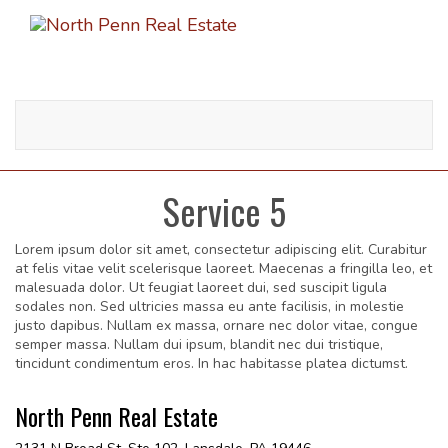
Toggle
navigati
Service 5
Lorem ipsum dolor sit amet, consectetur adipiscing elit. Curabitur
at felis vitae velit scelerisque laoreet. Maecenas a fringilla leo, et
malesuada dolor. Ut feugiat laoreet dui, sed suscipit ligula
sodales non. Sed ultricies massa eu ante facilisis, in molestie
justo dapibus. Nullam ex massa, ornare nec dolor vitae, congue
semper massa. Nullam dui ipsum, blandit nec dui tristique,
tincidunt condimentum eros. In hac habitasse platea dictumst.
North Penn Real Estate