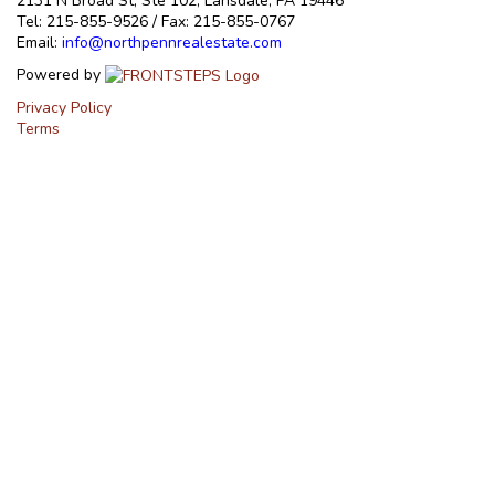
2131 N Broad St, Ste 102, Lansdale, PA 19446
Tel: 215-855-9526 / Fax: 215-855-0767
Email:
info@northpennrealestate.com
Powered by
Privacy Policy
Terms